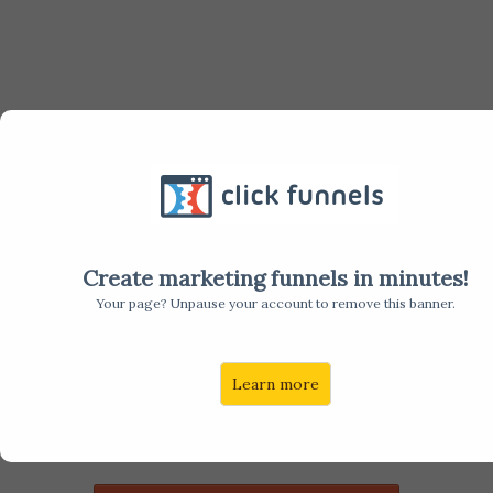
LET'S
TALK
Create marketing funnels in minutes!
Your page? Unpause your account to remove this banner.
Are you looking to hire a software sales leader or
Learn more
software sales people, but can't seem to find top
performers that will also be a culture fit? If so, then
we should talk.