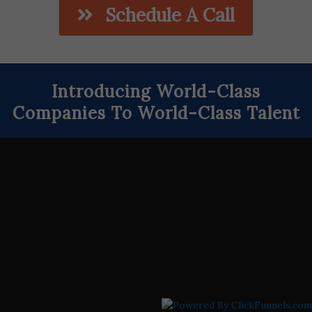
Schedule A Call
Introducing World-Class
Companies To World-Class Talent